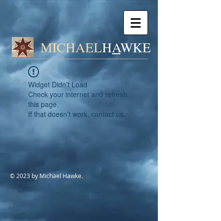
MICHAEL
H
A
WK
E
Widget Didn’t Load
Check your internet and refresh
this page.
If that doesn’t work, contact us.
© 2023 by Michael Hawke.