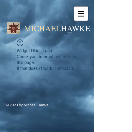
MICHAEL
H
A
WK
E
Widget Didn’t Load
Check your internet and refresh
this page.
If that doesn’t work, contact us.
© 2023 by Michael Hawke.