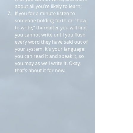
about all you’re likely to learn;  
If you for a minute listen to 
someone holding forth on “how 
to write,” thereafter you will find 
you cannot write until you flush 
every word they have said out of 
your system. It’s your language; 
you can read it and speak it, so 
you may as well write it. Okay, 
that’s about it for now. 