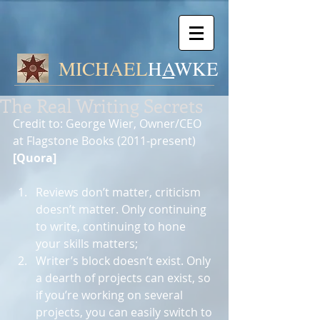
MICHAEL
H
A
WK
E
The Real Writing Secrets
Credit to: George Wier, Owner/CEO 
at Flagstone Books (2011-present) 
[Quora]
Reviews don’t matter, criticism 
doesn’t matter. Only continuing 
to write, continuing to hone 
your skills matters;  
Writer’s block doesn’t exist. Only 
a dearth of projects can exist, so 
if you’re working on several 
projects, you can easily switch to 